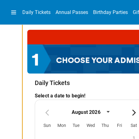
Daily Tickets
Annual Passes
Birthday Parties
Gi
Daily Tickets
Select a date to begin!
August 2026
Sun
Mon
Tue
Wed
Thu
Fri
Sat
1