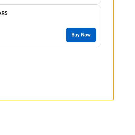
ARS
Buy Now