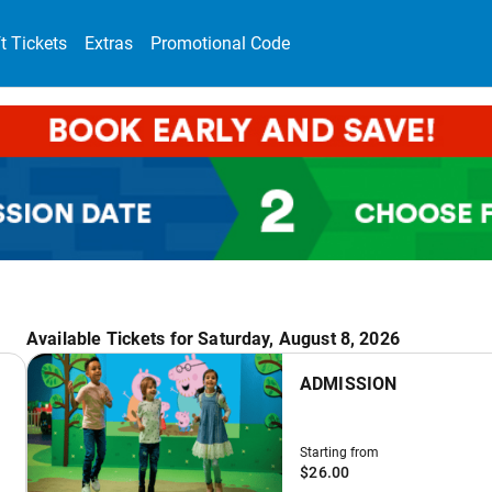
ft Tickets
Extras
Promotional Code
Available Tickets for Saturday, August 8, 2026
ADMISSION
Starting from
$26.00