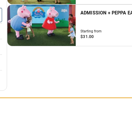
ADMISSION + PEPPA E
Starting from
$31.00