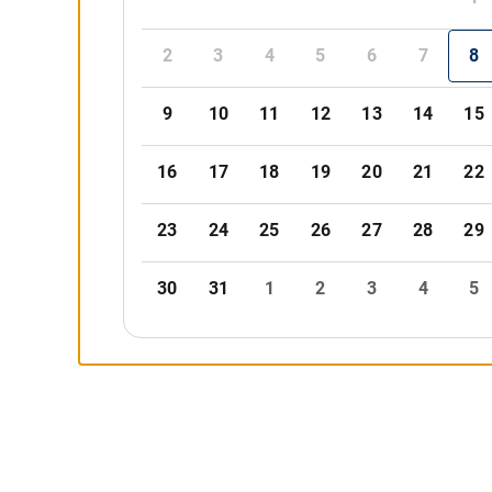
2
3
4
5
6
7
8
9
10
11
12
13
14
15
16
17
18
19
20
21
22
23
24
25
26
27
28
29
30
31
1
2
3
4
5