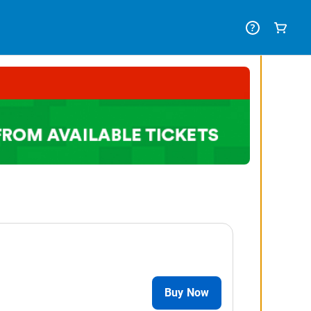
Buy Now